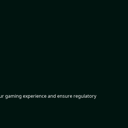
your gaming experience and ensure regulatory