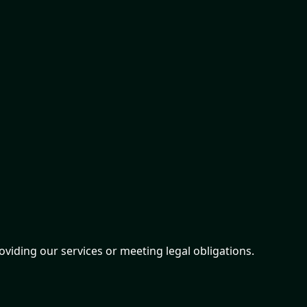
viding our services or meeting legal obligations.