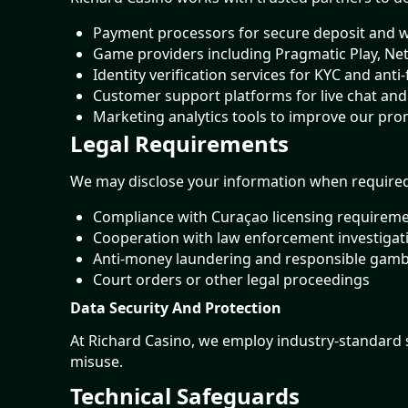
Payment processors for secure deposit and w
Game providers including Pragmatic Play, Ne
Identity verification services for KYC and anti
Customer support platforms for live chat and
Marketing analytics tools to improve our pr
Legal Requirements
We may disclose your information when required 
Compliance with Curaçao licensing requireme
Cooperation with law enforcement investigat
Anti-money laundering and responsible gamb
Court orders or other legal proceedings
Data Security And Protection
At Richard Casino, we employ industry-standard s
misuse.
Technical Safeguards