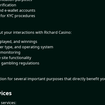
ification
nd e-wallet accounts
 for KYC procedures
ut your interactions with Richard Casino:
 played, and winnings
er type, and operating system
y monitoring
site functionality
l gambling regulations
tion for several important purposes that directly benefit 
ices
 services: