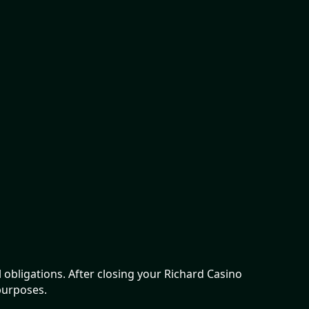
 obligations. After closing your Richard Casino
purposes.