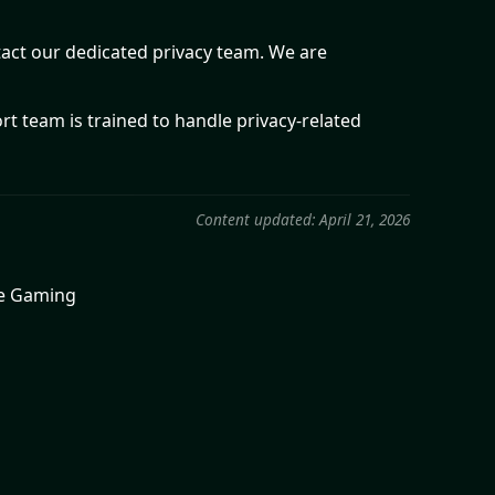
tact our dedicated privacy team. We are
t team is trained to handle privacy-related
Content updated: April 21, 2026
e Gaming