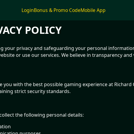
Login
Bonus & Promo Code
Mobile App
VACY POLICY
g your privacy and safeguarding your personal information. 
website or use our services. We believe in transparency an
de you with the best possible gaming experience at Richard C
ning strict security standards.
ollect the following personal details:
ation
nication purposes