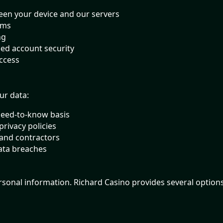
ween your device and our servers
ems
ng
ed account security
access
ur data:
need-to-know basis
privacy policies
 and contractors
ata breaches
rsonal information. Richard Casino provides several option