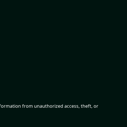
formation from unauthorized access, theft, or