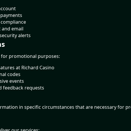
account
s payments
y compliance
t and email
ecurity alerts
ns
 for promotional purposes:
atures at Richard Casino
nal codes
sive events
d feedback requests
rmation in specific circumstances that are necessary for pro
iver our services: