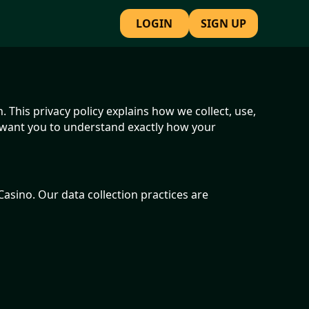
LOGIN
SIGN UP
This privacy policy explains how we collect, use,
d want you to understand exactly how your
asino. Our data collection practices are