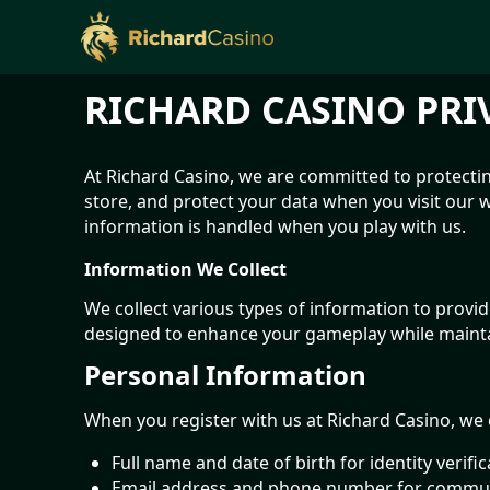
RICHARD CASINO PRI
At Richard Casino, we are committed to protectin
store, and protect your data when you visit our 
information is handled when you play with us.
Information We Collect
We collect various types of information to provi
designed to enhance your gameplay while maintai
Personal Information
When you register with us at Richard Casino, we c
Full name and date of birth for identity verific
Email address and phone number for commu