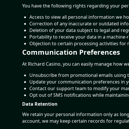
You have the following rights regarding your per
Access to view all personal information we h
Correction of any inaccurate or outdated inf
Deletion of your data subject to legal and re
Portability to receive your data in a machine
Objection to certain processing activities fo
Communication Preferences
At Richard Casino, you can easily manage how w
Unsubscribe from promotional emails using t
Update your communication preferences in y
Contact our support team to modify your ma
Opt out of SMS notifications while maintainin
Data Retention
We retain your personal information only as long
account, we may keep certain records for regula