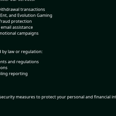
ithdrawal transactions
tEnt, and Evolution Gaming
-fraud protection
 email assistance
omotional campaigns
by law or regulation:
nts and regulations
ions
ling reporting
ecurity measures to protect your personal and financial in