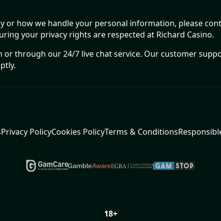
icy or how we handle your personal information, please con
ing your privacy rights are respected at Richard Casino.
or through our 24/7 live chat service. Our customer suppor
ptly.
s
Privacy Policy
Cookies Policy
Terms & Conditions
Responsibl
18+