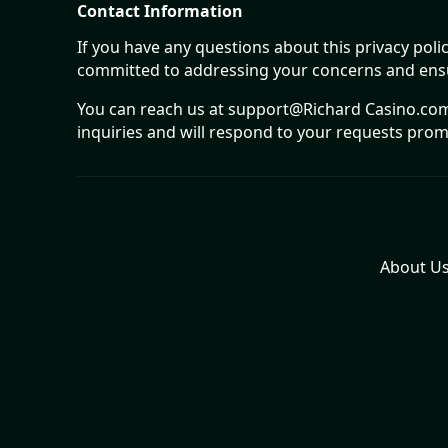
Contact Information
If you have any questions about this privacy pol
committed to addressing your concerns and ensur
You can reach us at support@Richard Casino.com 
inquiries and will respond to your requests prom
About U