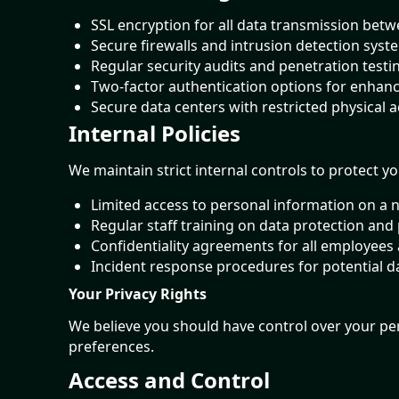
SSL encryption for all data transmission bet
Secure firewalls and intrusion detection syst
Regular security audits and penetration testi
Two-factor authentication options for enhanc
Secure data centers with restricted physical 
Internal Policies
We maintain strict internal controls to protect yo
Limited access to personal information on a 
Regular staff training on data protection and 
Confidentiality agreements for all employees
Incident response procedures for potential d
Your Privacy Rights
We believe you should have control over your pe
preferences.
Access and Control