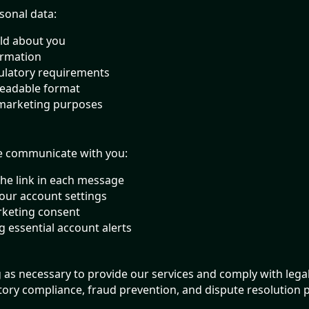
sonal data:
old about you
ormation
gulatory requirements
-readable format
r marketing purposes
e communicate with you:
he link in each message
our account settings
rketing consent
g essential account alerts
 as necessary to provide our services and comply with legal
tory compliance, fraud prevention, and dispute resolution 