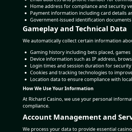
Home address for compliance and security ver
Payment information including card details a
Government-issued identification documents
Gameplay and Technical Data
We automatically collect certain information abo
Gaming history including bets placed, games
Device information such as IP address, brows
Login times and session duration for securit
Cookies and tracking technologies to improve 
Location data to ensure compliance with loca
How We Use Your Information
At Richard Casino, we use your personal informa
compliance.
Account Management and Serv
We process your data to provide essential casino