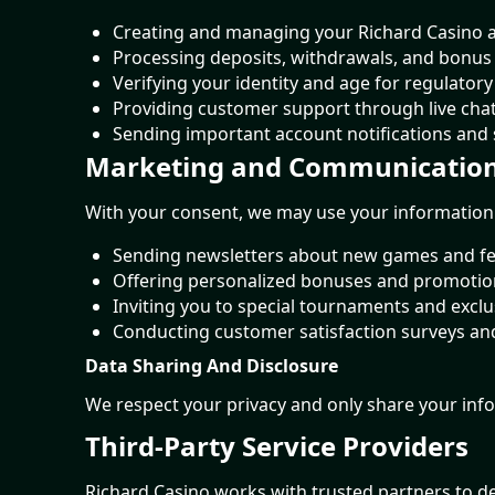
Creating and managing your Richard Casino 
Processing deposits, withdrawals, and bonu
Verifying your identity and age for regulator
Providing customer support through live cha
Sending important account notifications and s
Marketing and Communicatio
With your consent, we may use your information
Sending newsletters about new games and fe
Offering personalized bonuses and promotio
Inviting you to special tournaments and exclu
Conducting customer satisfaction surveys an
Data Sharing And Disclosure
We respect your privacy and only share your info
Third-Party Service Providers
Richard Casino works with trusted partners to del