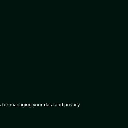
s for managing your data and privacy