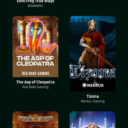
Elvis Frog True Ways
BGAMING
The Asp of Cleopatra
Red Rake Gaming
Tizona
Merkur Gaming