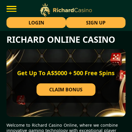
LOGIN
SIGN UP
RICHARD ONLINE CASINO
Get Up To A$5000 + 500 Free Spins
CLAIM BONUS
Welcome to Richard Casino Online, where we combine
innovative gaming technology with exceptional player