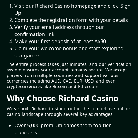
Visit our Richard Casino homepage and click 'Sign
Up'
Complete the registration form with your details
Verify your email address through our
confirmation link
Make your first deposit of at least A$30
Claim your welcome bonus and start exploring
our games
The entire process takes just minutes, and our verification
system ensures your account remains secure. We accept
players from multiple countries and support various
currencies including AUD, CAD, EUR, USD, and even
cryptocurrencies like Bitcoin and Ethereum.
Why Choose Richard Casino
We've built Richard to stand out in the competitive online
casino landscape through several key advantages:
Over 5,000 premium games from top-tier
providers