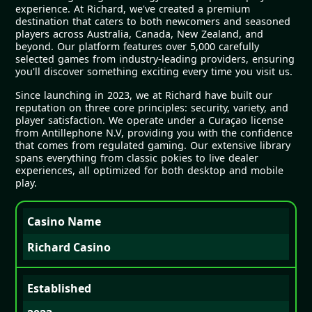
experience. At Richard, we've created a premium
destination that caters to both newcomers and seasoned
players across Australia, Canada, New Zealand, and
beyond. Our platform features over 5,000 carefully
selected games from industry-leading providers, ensuring
you'll discover something exciting every time you visit us.
Since launching in 2023, we at Richard have built our
reputation on three core principles: security, variety, and
player satisfaction. We operate under a Curaçao license
from Antillephone N.V, providing you with the confidence
that comes from regulated gaming. Our extensive library
spans everything from classic pokies to live dealer
experiences, all optimized for both desktop and mobile
play.
Casino Name
Richard Casino
Established