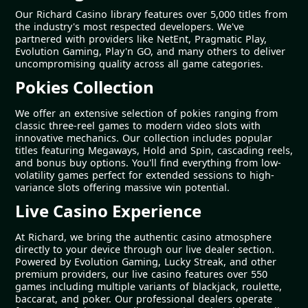
Our Richard Casino library features over 5,000 titles from
the industry's most respected developers. We've
partnered with providers like NetEnt, Pragmatic Play,
Evolution Gaming, Play'n GO, and many others to deliver
uncompromising quality across all game categories.
Pokies Collection
We offer an extensive selection of pokies ranging from
classic three-reel games to modern video slots with
innovative mechanics. Our collection includes popular
titles featuring Megaways, Hold and Spin, cascading reels,
and bonus buy options. You'll find everything from low-
volatility games perfect for extended sessions to high-
variance slots offering massive win potential.
Live Casino Experience
At Richard, we bring the authentic casino atmosphere
directly to your device through our live dealer section.
Powered by Evolution Gaming, Lucky Streak, and other
premium providers, our live casino features over 550
games including multiple variants of blackjack, roulette,
baccarat, and poker. Our professional dealers operate