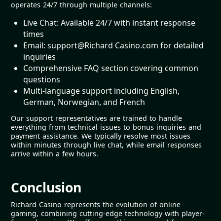
operates 24/7 through multiple channels:
Live Chat: Available 24/7 with instant response
times
Email: support@Richard Casino.com for detailed
inquiries
Comprehensive FAQ section covering common
questions
Multi-language support including English,
German, Norwegian, and French
Our support representatives are trained to handle
everything from technical issues to bonus inquiries and
payment assistance. We typically resolve most issues
within minutes through live chat, while email responses
arrive within a few hours.
Conclusion
Richard Casino represents the evolution of online
gaming, combining cutting-edge technology with player-