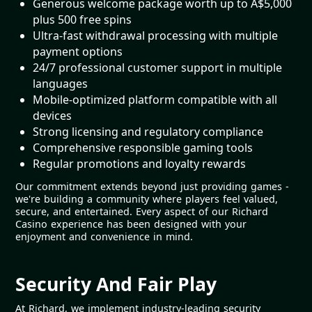
Generous welcome package worth up to A$5,000
plus 500 free spins
Ultra-fast withdrawal processing with multiple
payment options
24/7 professional customer support in multiple
languages
Mobile-optimized platform compatible with all
devices
Strong licensing and regulatory compliance
Comprehensive responsible gaming tools
Regular promotions and loyalty rewards
Our commitment extends beyond just providing games -
we're building a community where players feel valued,
secure, and entertained. Every aspect of our Richard
Casino experience has been designed with your
enjoyment and convenience in mind.
Security And Fair Play
At Richard, we implement industry-leading security