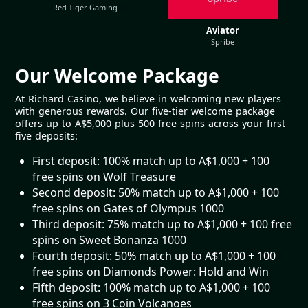
Red Tiger Gaming
Aviator
Spribe
Our Welcome Package
At Richard Casino, we believe in welcoming new players
with generous rewards. Our five-tier welcome package
offers up to A$5,000 plus 500 free spins across your first
five deposits:
First deposit: 100% match up to A$1,000 + 100
free spins on Wolf Treasure
Second deposit: 50% match up to A$1,000 + 100
free spins on Gates of Olympus 1000
Third deposit: 75% match up to A$1,000 + 100 free
spins on Sweet Bonanza 1000
Fourth deposit: 50% match up to A$1,000 + 100
free spins on Diamonds Power: Hold and Win
Fifth deposit: 100% match up to A$1,000 + 100
free spins on 3 Coin Volcanoes