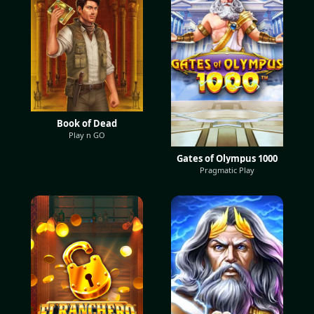
Book of Dead
Play n GO
Gates of Olympus 1000
Pragmatic Play