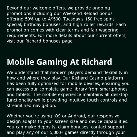
Beyond our welcome offers, we provide ongoing
promotions including our Weekend Reload bonus
offering 50% up to A$500, Tuesday's 150 free spins
special, birthday bonuses, and high roller rewards. Each
promotion comes with clear terms and fair wagering
requirements. For more details about our current offers,
visit our
Richard bonuses
page.
Mobile Gaming At Richard
We understand that modern players demand flexibility in
how and where they play. Our Richard Casino platform
has been fully optimized for mobile devices, ensuring you
can access our complete game library from smartphones
and tablets. The mobile experience maintains all desktop
functionality while providing intuitive touch controls and
streamlined navigation.
Whether you're using iOS or Android, our responsive
design adapts to your screen size and device capabilities.
You can make deposits, claim bonuses, contact support,
and play any of our 5,000+ games directly through your