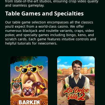
from state-of-the-art studios, ensuring crisp video quality
and seamless gameplay.
Table Games and Specialties
Our table game selection encompasses all the classics
you'd expect from a world-class casino. We offer
numerous blackjack and roulette variants, craps, video
poker, and specialty games including bingo, keno, and
scratch cards. Each game features intuitive controls and
helpful tutorials for newcomers.