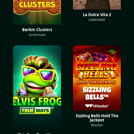
La Dolce Vita 2
GAMOMAT
Barkin Clusters
Greentube
Sizzling Bells Hold The
Jackpot
Wazdan