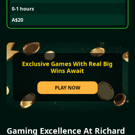
0-1 hours
A$20
Exclusive Games With Real Big
Wins Await
PLAY NOW
Gaming Excellence At Richard