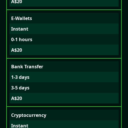
A$20
E-Wallets
Instant
0-1 hours
A$20
Bank Transfer
1-3 days
3-5 days
A$20
Cryptocurrency
Instant