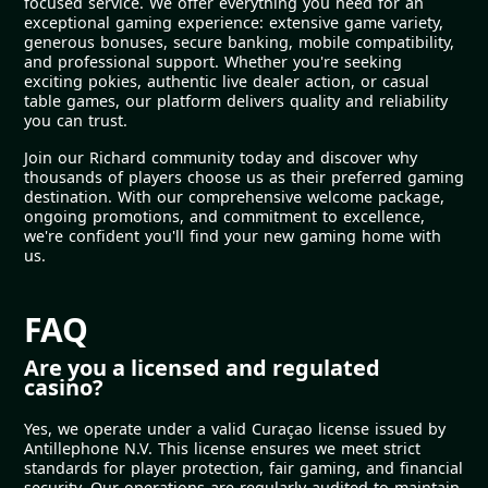
focused service. We offer everything you need for an
exceptional gaming experience: extensive game variety,
generous bonuses, secure banking, mobile compatibility,
and professional support. Whether you're seeking
exciting pokies, authentic live dealer action, or casual
table games, our platform delivers quality and reliability
you can trust.
Join our Richard community today and discover why
thousands of players choose us as their preferred gaming
destination. With our comprehensive welcome package,
ongoing promotions, and commitment to excellence,
we're confident you'll find your new gaming home with
us.
FAQ
Are you a licensed and regulated
casino?
Yes, we operate under a valid Curaçao license issued by
Antillephone N.V. This license ensures we meet strict
standards for player protection, fair gaming, and financial
security. Our operations are regularly audited to maintain