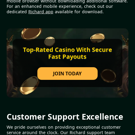
mobile browser without downloading additional software.
For an enhanced mobile experience, check out our
dedicated
Richard app
available for download.
Top-Rated Casino With Secure
Fast Payouts
JOIN TODAY
Customer Support Excellence
We pride ourselves on providing exceptional customer
service around the clock. Our Richard support team