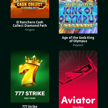
El Ranchero Cash
Collect Diamond Path
Origins
Age of the Gods King
of Olympus
Playtech
777 Strike