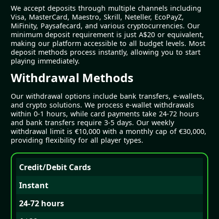
We accept deposits through multiple channels including
Visa, MasterCard, Maestro, Skrill, Neteller, EcoPayZ,
MiFinity, Paysafecard, and various cryptocurrencies. Our
minimum deposit requirement is just A$20 or equivalent,
making our platform accessible to all budget levels. Most
deposit methods process instantly, allowing you to start
playing immediately.
Withdrawal Methods
Our withdrawal options include bank transfers, e-wallets,
and crypto solutions. We process e-wallet withdrawals
within 0-1 hours, while card payments take 24-72 hours
and bank transfers require 3-5 days. Our weekly
withdrawal limit is €10,000 with a monthly cap of €30,000,
providing flexibility for all player types.
Credit/Debit Cards
Instant
24-72 hours