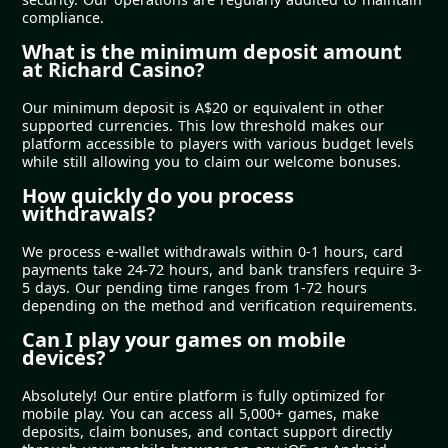
compliance.
What is the minimum deposit amount
at Richard Casino?
Our minimum deposit is A$20 or equivalent in other
supported currencies. This low threshold makes our
platform accessible to players with various budget levels
while still allowing you to claim our welcome bonuses.
How quickly do you process
withdrawals?
We process e-wallet withdrawals within 0-1 hours, card
payments take 24-72 hours, and bank transfers require 3-
5 days. Our pending time ranges from 1-72 hours
depending on the method and verification requirements.
Can I play your games on mobile
devices?
Absolutely! Our entire platform is fully optimized for
mobile play. You can access all 5,000+ games, make
deposits, claim bonuses, and contact support directly