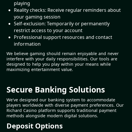
playing
Reality checks: Receive regular reminders about
your gaming session
Self-exclusion: Temporarily or permanently
restrict access to your account
Professional support resources and contact
information
We believe gaming should remain enjoyable and never
interfere with your daily responsibilities. Our tools are
designed to help you play within your means while
maximizing entertainment value.
Secure Banking Solutions
We've designed our banking system to accommodate
players worldwide with diverse payment preferences. Our
Richard Casino platform supports traditional payment
methods alongside modern digital solutions.
Deposit Options