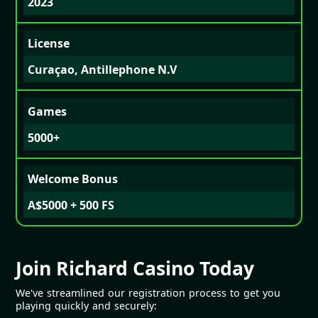
2023
License
Curaçao, Antillephone N.V
Games
5000+
Welcome Bonus
A$5000 + 500 FS
Join Richard Casino Today
We've streamlined our registration process to get you
playing quickly and securely: