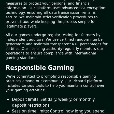
measures to protect your personal and financial
information. Our platform uses advanced SSL encryption
technology, ensuring all data transmission remains
secure. We maintain strict verification procedures to
prevent fraud while keeping the process simple for
legitimate players.
All our games undergo regular testing for fairness by
independent auditors. We use certified random number
generators and maintain transparent RTP percentages for
all titles. Our licensing authority regularly monitors our
operations to ensure compliance with international
gaming standards.
Responsible Gaming
We're committed to promoting responsible gaming
practices among our community. Our Richard platform
includes various tools to help you maintain control over
your gaming activities:
Deposit limits: Set daily, weekly, or monthly
deposit restrictions
Session time limits: Control how long you spend