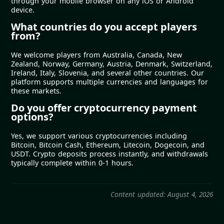
through your mobile browser on any iOS or Android
device.
What countries do you accept players
from?
We welcome players from Australia, Canada, New
Zealand, Norway, Germany, Austria, Denmark, Switzerland,
Ireland, Italy, Slovenia, and several other countries. Our
platform supports multiple currencies and languages for
these markets.
Do you offer cryptocurrency payment
options?
Yes, we support various cryptocurrencies including
Bitcoin, Bitcoin Cash, Ethereum, Litecoin, Dogecoin, and
USDT. Crypto deposits process instantly, and withdrawals
typically complete within 0-1 hours.
Content updated: August 4, 2026